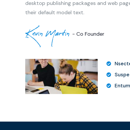
desktop publishing packages and web page
their default model text.
Kevin Martin
- Co Founder
Nsecte
Suspe 
Entum 