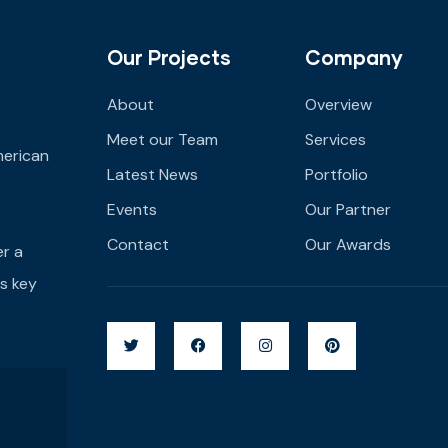
Our Projects
Company
About
Overview
Meet our Team
Services
merican
Latest News
Portfolio
Events
Our Partner
Contact
Our Awards
er a
s key