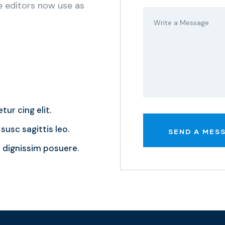
 editors now use as
tur cing elit.
susc sagittis leo.
dignissim posuere.