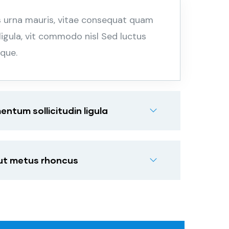
s urna mauris, vitae consequat quam
 ligula, vit commodo nisl Sed luctus
sque.
tum sollicitudin ligula
 ut metus rhoncus