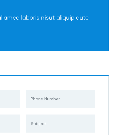
llamco laboris nisut aliquip aute