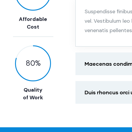
Suspendisse finibu
Affordable
vel. Vestibulum leo
Cost
venenatis pellente
80
%
Maecenas condimen
Quality
Duis rhoncus orci
of Work