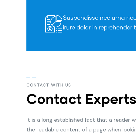
Suspendisse nec urna nec t
irure dolor in reprehenderit
CONTACT WITH US
Contact Expert
It is a long established fact that a reader w
the readable content of a page when looki