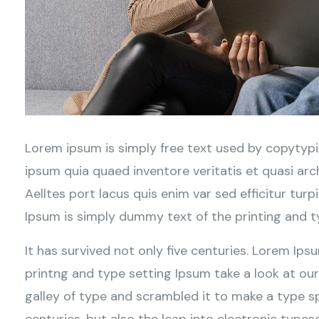
Lorem ipsum is simply free text used by copytypi
ipsum quia quaed inventore veritatis et quasi arc
Aelltes port lacus quis enim var sed efficitur turp
Ipsum is simply dummy text of the printing and t
It has survived not only five centuries. Lorem Ip
printng and type setting Ipsum take a look at ou
galley of type and scrambled it to make a type sp
centuries, but also the leap into electronic typese