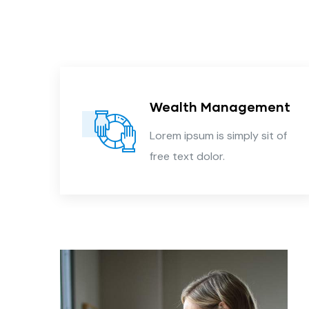
Wealth Management
 of
Lorem ipsum is simply sit of
free text dolor.