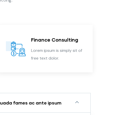
Finance Consulting
Lorem ipsum is simply sit of
free text dolor.
suada fames ac ante ipsum