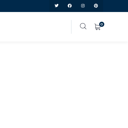
0
ice