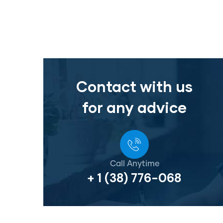
Contact with us
for any advice
Call Anytime
+ 1 (38) 776-068