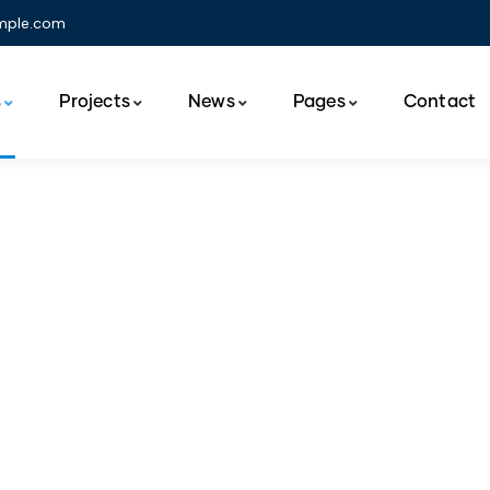
mple.com
s
Projects
News
Pages
Contact
nsumer Product Serv
The Best Business Consulting Firm you can Count on.