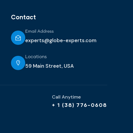
Contact
Email Address
experts@globe-experts.com
Locations
59 Main Street, USA
Call Anytime
+ 1 (38) 776-0608