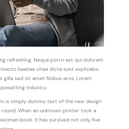
ng refreshing. Neque porro est qui dolorem
hitecto beatae vitae dicta sunt explicabo.
is gilla sed sit amet finibus eros. Lorem
ypesetting industry.
sum is simply dummy text of the new design
r round. When an unknown printer took a
ecimen book. It has survived not only five
tting.