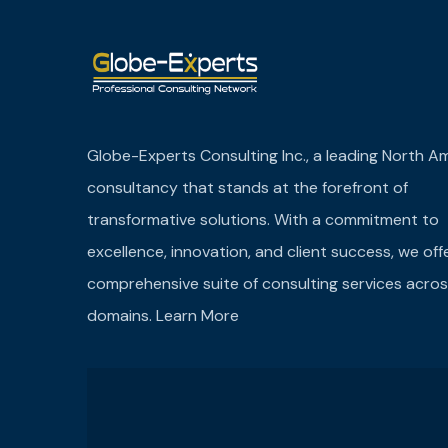
Globe-Experts Consulting Inc., a leading North A
consultancy that stands at the forefront of
transformative solutions. With a commitment to
excellence, innovation, and client success, we off
comprehensive suite of consulting services acros
domains.
Learn More