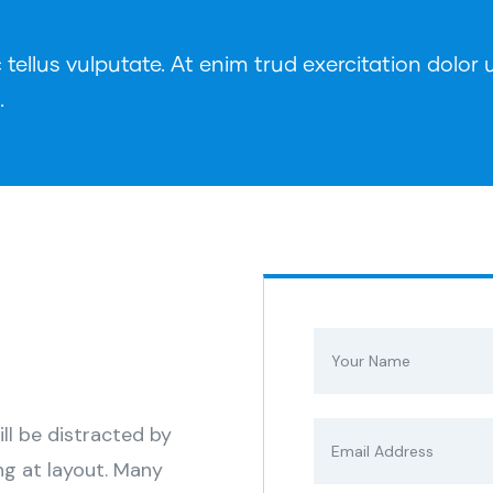
ellus vulputate. At enim trud exercitation dolor u
.
s
ill be distracted by
ng at layout. Many