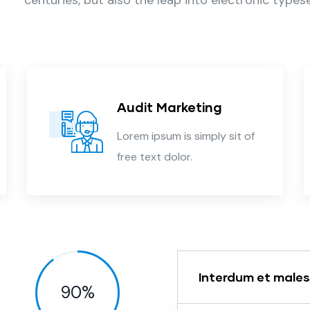
Audit Marketing
Lorem ipsum is simply sit of
free text dolor.
Interdum et male
90
%