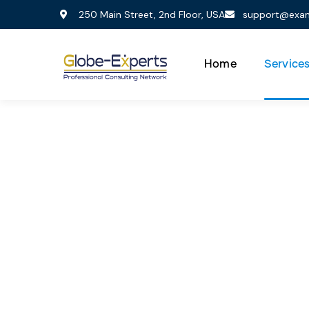
250 Main Street, 2nd Floor, USA
support@exa
Home
Service
Co