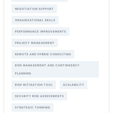
NEGOTIATION SUPPORT
ORGANIZATIONAL SKILLS
PERFORMANCE IMPROVEMENTS
PROJECT MANAGEMENT
REMOTE AND HYBRID CONSULTING
RISK MANAGEMENT AND CONTINGENCY
PLANNING
RISK MITIGATION TOOL
SCALABILITY
SECURITY RISK ASSESSMENTS
STRATEGIC THINKING