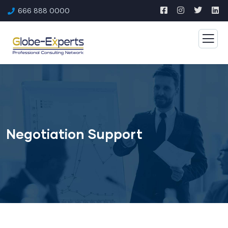
666 888 0000
Negotiation Support