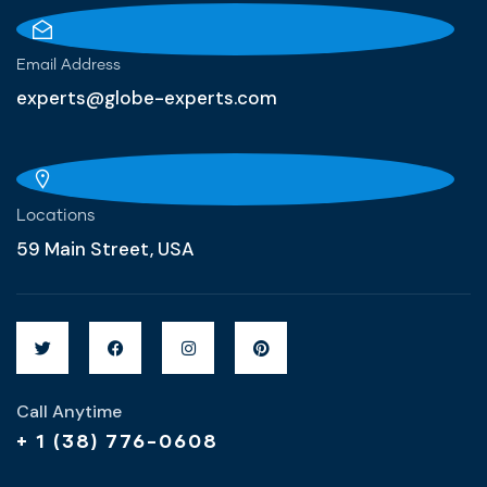
Email Address
experts@globe-experts.com
Locations
59 Main Street, USA
Call Anytime
+ 1 (38) 776-0608