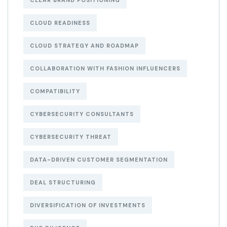
CLEAR BRAND POSITIONING
CLOUD READINESS
CLOUD STRATEGY AND ROADMAP
COLLABORATION WITH FASHION INFLUENCERS
COMPATIBILITY
CYBERSECURITY CONSULTANTS
CYBERSECURITY THREAT
DATA-DRIVEN CUSTOMER SEGMENTATION
DEAL STRUCTURING
DIVERSIFICATION OF INVESTMENTS