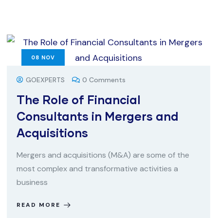
08
NOV
GOEXPERTS
0 Comments
The Role of Financial
Consultants in Mergers and
Acquisitions
Mergers and acquisitions (M&A) are some of the
most complex and transformative activities a
business
READ MORE