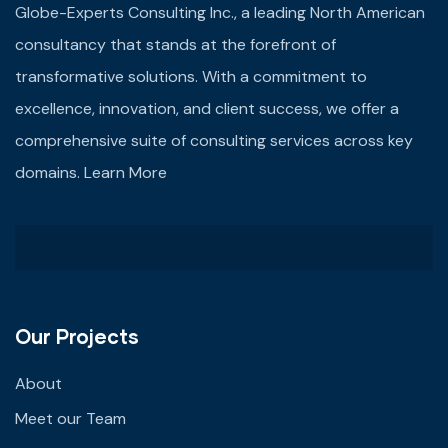
Globe-Experts Consulting Inc., a leading North American
consultancy that stands at the forefront of
transformative solutions. With a commitment to
excellence, innovation, and client success, we offer a
comprehensive suite of consulting services across key
domains.
Learn More
Our Projects
About
Meet our Team