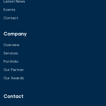
Latest News
Events
Contact
Company
Overview
Services
Portfolio
Our Partner
Our Awards
Contact