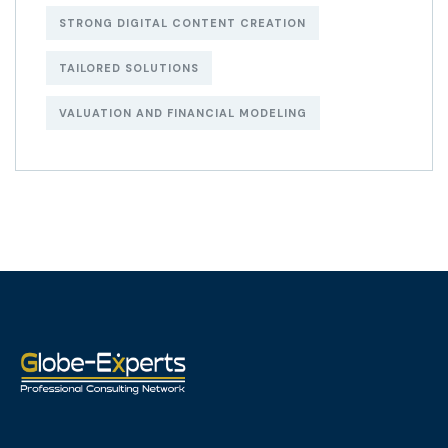
STRONG DIGITAL CONTENT CREATION
TAILORED SOLUTIONS
VALUATION AND FINANCIAL MODELING