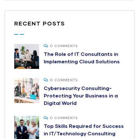
RECENT POSTS
0 COMMENTS
The Role of IT Consultants in
Implementing Cloud Solutions
0 COMMENTS
Cybersecurity Consulting-
Protecting Your Business in a
Digital World
0 COMMENTS
Top Skills Required for Success
in IT/Technology Consulting