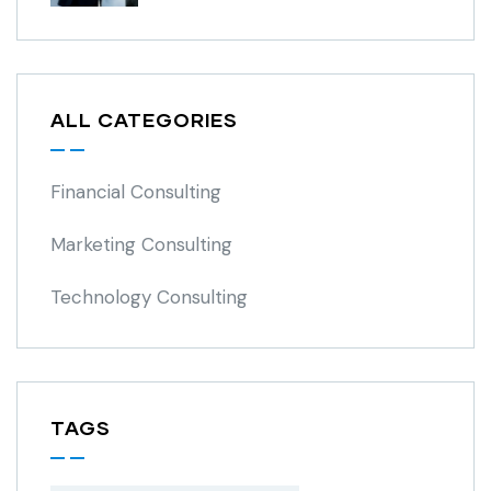
ALL CATEGORIES
Financial Consulting
Marketing Consulting
Technology Consulting
TAGS