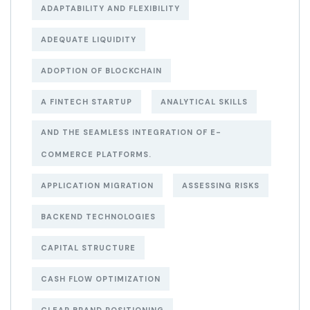
ADAPTABILITY AND FLEXIBILITY
ADEQUATE LIQUIDITY
ADOPTION OF BLOCKCHAIN
A FINTECH STARTUP
ANALYTICAL SKILLS
AND THE SEAMLESS INTEGRATION OF E-
COMMERCE PLATFORMS.
APPLICATION MIGRATION
ASSESSING RISKS
BACKEND TECHNOLOGIES
CAPITAL STRUCTURE
CASH FLOW OPTIMIZATION