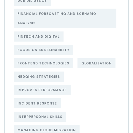
DUE DILIGENCE
FINANCIAL FORECASTING AND SCENARIO
ANALYSIS
FINTECH AND DIGITAL
FOCUS ON SUSTAINABILITY
FRONTEND TECHNOLOGIES
GLOBALIZATION
HEDGING STRATEGIES
IMPROVES PERFORMANCE
INCIDENT RESPONSE
INTERPERSONAL SKILLS
MANAGING CLOUD MIGRATION