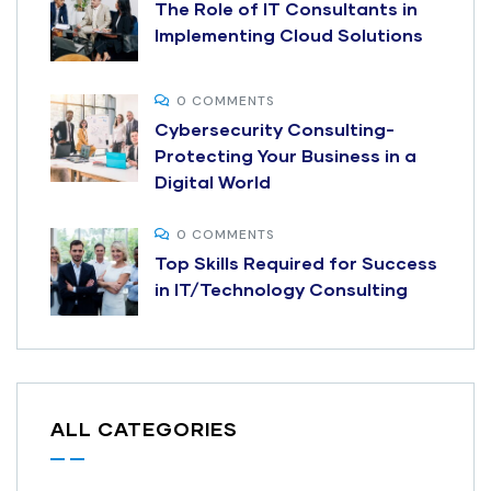
The Role of IT Consultants in
Implementing Cloud Solutions
0 COMMENTS
Cybersecurity Consulting-
Protecting Your Business in a
Digital World
0 COMMENTS
Top Skills Required for Success
in IT/Technology Consulting
ALL CATEGORIES