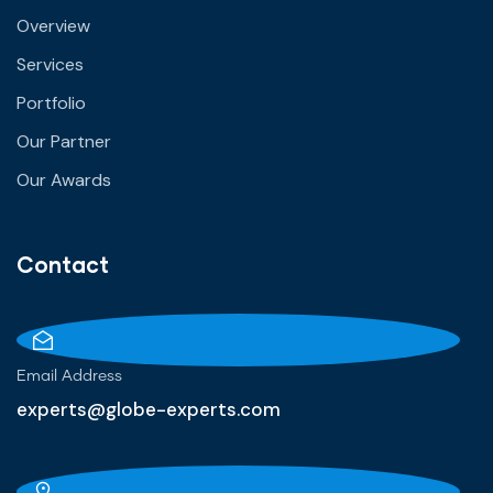
Overview
Services
Portfolio
Our Partner
Our Awards
Contact
Email Address
experts@globe-experts.com