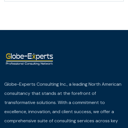
Globe-Experts Consulting Inc., a leading North American
consultancy that stands at the forefront of
transformative solutions. With a commitment to
excellence, innovation, and client success, we offer a
comprehensive suite of consulting services across key