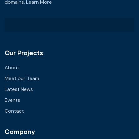
domains.
Learn More
Our Projects
About
Meet our Team
Latest News
Events
Contact
Company