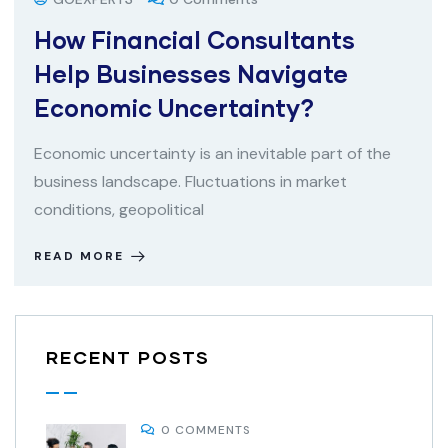
How Financial Consultants
Help Businesses Navigate
Economic Uncertainty?
Economic uncertainty is an inevitable part of the
business landscape. Fluctuations in market
conditions, geopolitical
READ MORE
RECENT POSTS
0 COMMENTS