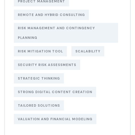
PROJECT MANAGEMENT
REMOTE AND HYBRID CONSULTING
RISK MANAGEMENT AND CONTINGENCY
PLANNING
RISK MITIGATION TOOL
SCALABILITY
SECURITY RISK ASSESSMENTS
STRATEGIC THINKING
STRONG DIGITAL CONTENT CREATION
TAILORED SOLUTIONS
VALUATION AND FINANCIAL MODELING