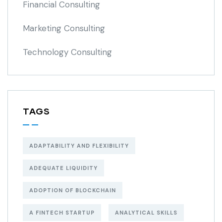
Financial Consulting
Marketing Consulting
Technology Consulting
TAGS
ADAPTABILITY AND FLEXIBILITY
ADEQUATE LIQUIDITY
ADOPTION OF BLOCKCHAIN
A FINTECH STARTUP
ANALYTICAL SKILLS