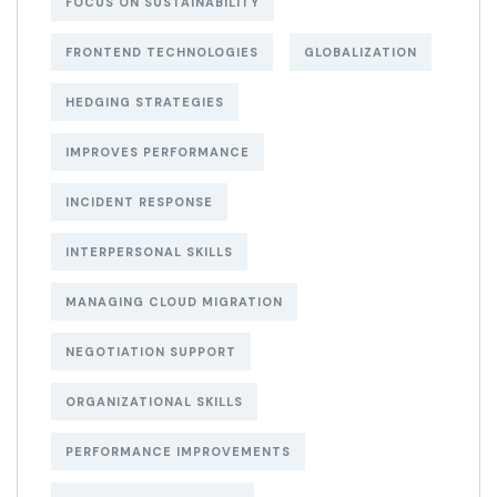
FOCUS ON SUSTAINABILITY
FRONTEND TECHNOLOGIES
GLOBALIZATION
HEDGING STRATEGIES
IMPROVES PERFORMANCE
INCIDENT RESPONSE
INTERPERSONAL SKILLS
MANAGING CLOUD MIGRATION
NEGOTIATION SUPPORT
ORGANIZATIONAL SKILLS
PERFORMANCE IMPROVEMENTS