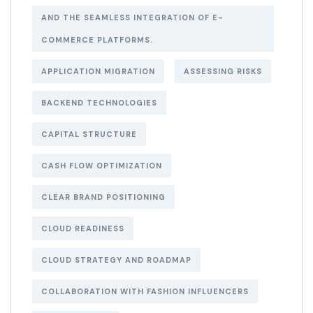
AND THE SEAMLESS INTEGRATION OF E-
COMMERCE PLATFORMS.
APPLICATION MIGRATION
ASSESSING RISKS
BACKEND TECHNOLOGIES
CAPITAL STRUCTURE
CASH FLOW OPTIMIZATION
CLEAR BRAND POSITIONING
CLOUD READINESS
CLOUD STRATEGY AND ROADMAP
COLLABORATION WITH FASHION INFLUENCERS