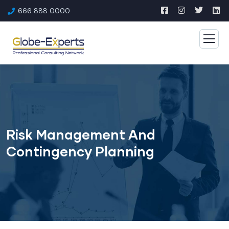
666 888 0000
Risk Management And
Contingency Planning