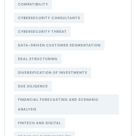
COMPATIBILITY
CYBERSECURITY CONSULTANTS
CYBERSECURITY THREAT
DATA-DRIVEN CUSTOMER SEGMENTATION
DEAL STRUCTURING
DIVERSIFICATION OF INVESTMENTS
DUE DILIGENCE
FINANCIAL FORECASTING AND SCENARIO
ANALYSIS
FINTECH AND DIGITAL