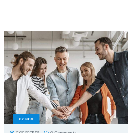
02
NOV
GOEXPERTS
0 Comments